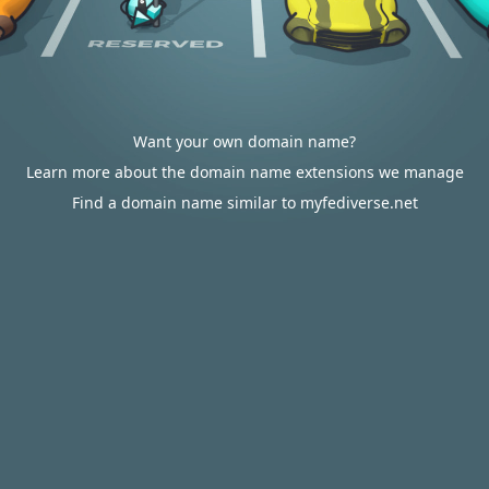
Want your own domain name?
Learn more about the domain name extensions we manage
Find a domain name similar to myfediverse.net