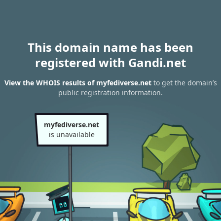
This domain name has been
registered with Gandi.net
View the WHOIS results of myfediverse.net
to get the domain’s
public registration information.
myfediverse.net
is unavailable